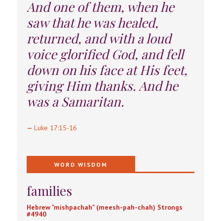
And one of them, when he
saw that he was healed,
returned, and with a loud
voice glorified God, and fell
down on his face at His feet,
giving Him thanks. And he
was a Samaritan.
—
Luke 17:15-16
WORD WISDOM
families
Hebrew "mishpachah" (meesh-pah-chah) Strongs
#4940