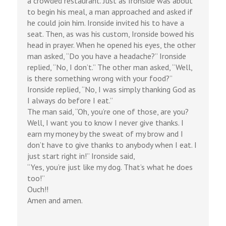
a crowded restaurant. Just as Ironside was about
to begin his meal, a man approached and asked if
he could join him. Ironside invited his to have a
seat. Then, as was his custom, Ironside bowed his
head in prayer. When he opened his eyes, the other
man asked, “Do you have a headache?” Ironside
replied, “No, I don’t.” The other man asked, “Well,
is there something wrong with your food?”
Ironside replied, “No, I was simply thanking God as
I always do before I eat.”
The man said, “Oh, you’re one of those, are you?
Well, I want you to know I never give thanks. I
earn my money by the sweat of my brow and I
don’t have to give thanks to anybody when I eat. I
just start right in!” Ironside said,
“Yes, you’re just like my dog. That’s what he does
too!”
Ouch!!
Amen and amen.