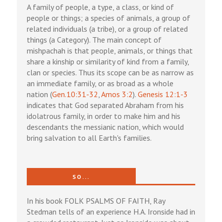
A family of people, a type, a class, or kind of
people or things; a species of animals, a group of
related individuals (a tribe), or a group of related
things (a Category). The main concept of
mishpachah is that people, animals, or things that
share a kinship or similarity of kind from a family,
clan or species. Thus its scope can be as narrow as
an immediate family, or as broad as a whole
nation (
Gen.10:31-32
,
Amos 3:2
).
Genesis 12:1-3
indicates that God separated Abraham from his
idolatrous family, in order to make him and his
descendants the messianic nation, which would
bring salvation to all Earth's families.
SO...
In his book FOLK PSALMS OF FAITH, Ray
Stedman tells of an experience H.A. Ironside had in