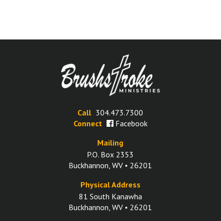
Call
304.473.7300
Connect
Facebook
Mailing
P.O. Box 2353
Buckhannon, WV • 26201
Physical Address
81 South Kanawha
Buckhannon, WV • 26201