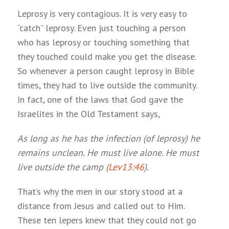
Leprosy is very contagious. It is very easy to
“catch” leprosy. Even just touching a person
who has leprosy or touching something that
they touched could make you get the disease.
So whenever a person caught leprosy in Bible
times, they had to live outside the community.
In fact, one of the laws that God gave the
Israelites in the Old Testament says,
As long as he has the infection (of leprosy) he
remains unclean. He must live alone. He must
live outside the camp (
Lev13:46
).
That’s why the men in our story stood at a
distance from Jesus and called out to Him.
These ten lepers knew that they could not go