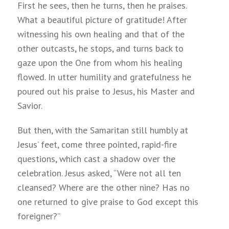
First he sees, then he turns, then he praises.
What a beautiful picture of gratitude! After
witnessing his own healing and that of the
other outcasts, he stops, and turns back to
gaze upon the One from whom his healing
flowed. In utter humility and gratefulness he
poured out his praise to Jesus, his Master and
Savior.
But then, with the Samaritan still humbly at
Jesus’ feet, come three pointed, rapid-fire
questions, which cast a shadow over the
celebration. Jesus asked, “Were not all ten
cleansed? Where are the other nine? Has no
one returned to give praise to God except this
foreigner?”