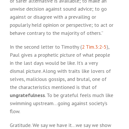
or safer alternative is available; to make an
unwise decision against sound advice; to go
against or disagree with a prevailing or
popularly held opinion or perspective; to act or
behave contrary to the majority of others.”
In the second letter to Timothy (
2 Tim.3:2-5
),
Paul gives a prophetic picture of what people
in the last days would be like. It’s a very
dismal picture. Along with traits like lovers of
selves, malicious gossips, and brutal, one of
the characteristics mentioned is that of
ungratefulness
. To be grateful feels much like
swimming upstream…going against society’s
flow.
Gratitude. We say we have it…we say we show