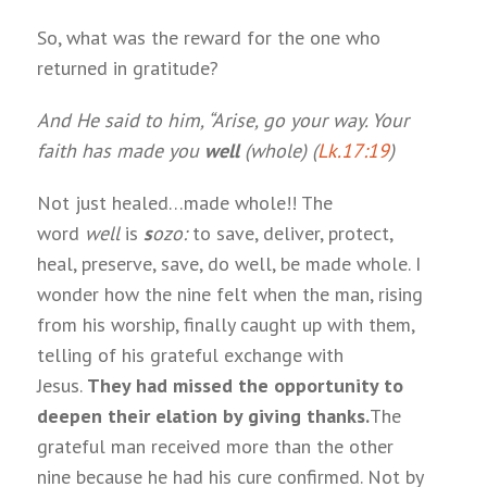
So, what was the reward for the one who
returned in gratitude?
And He said to him, “Arise, go your way. Your
faith has made you
well
(whole) (
Lk.17:19
)
Not just healed…made whole!! The
word
well
is
s
ozo
:
to save, deliver, protect,
heal, preserve, save, do well, be made whole. I
wonder how the nine felt when the man, rising
from his worship, finally caught up with them,
telling of his grateful exchange with
Jesus.
They had missed the opportunity to
deepen their elation by giving thanks.
The
grateful man received more than the other
nine because he had his cure confirmed. Not by