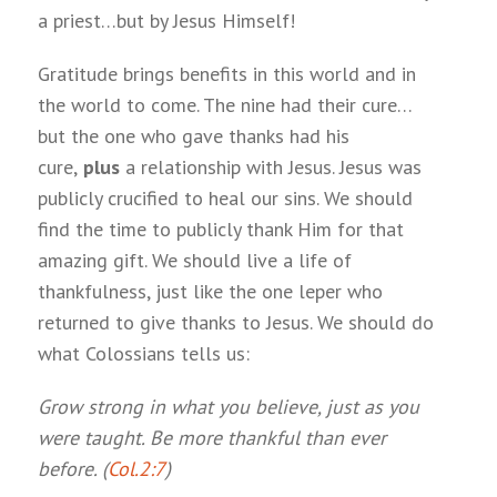
a priest…but by Jesus Himself!
Gratitude brings benefits in this world and in
the world to come. The nine had their cure…
but the one who gave thanks had his
cure,
plus
a relationship with Jesus. Jesus was
publicly crucified to heal our sins. We should
find the time to publicly thank Him for that
amazing gift. We should live a life of
thankfulness, just like the one leper who
returned to give thanks to Jesus. We should do
what Colossians tells us:
Grow strong in what you believe, just as you
were taught. Be more thankful than ever
before. (
Col.2:7
)