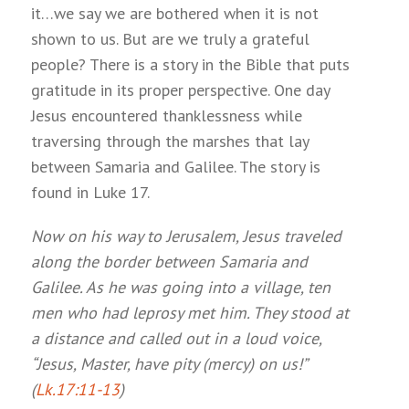
it…we say we are bothered when it is not
shown to us. But are we truly a grateful
people? There is a story in the Bible that puts
gratitude in its proper perspective. One day
Jesus encountered thanklessness while
traversing through the marshes that lay
between Samaria and Galilee. The story is
found in Luke 17
.
Now on his way to Jerusalem, Jesus traveled
along the border between Samaria and
Galilee. As he was going into a village, ten
men who had leprosy met him. They stood at
a distance and called out in a loud voice,
“Jesus, Master, have pity (mercy) on us!”
(
Lk.17:11-13
)