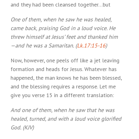
and they had been cleansed together…but
One of them, when he saw he was healed,
came back, praising God in a loud voice. He
threw himself at Jesus’ feet and thanked him
—and he was a Samaritan. (
Lk.17:15-16
)
Now, however, one peels off like a jet leaving
formation and heads for Jesus. Whatever has
happened, the man knows he has been blessed,
and the blessing requires a response. Let me
give you verse 15 in a different translation:
And one of them, when he saw that he was
healed, turned, and with a loud voice glorified
God. (KJV)