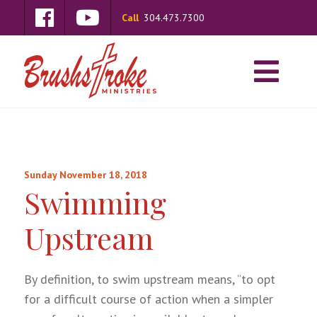
Call
304.473.7300
Sunday November 18, 2018
Swimming
Upstream
By definition, to swim upstream means, “to opt
for a difficult course of action when a simpler