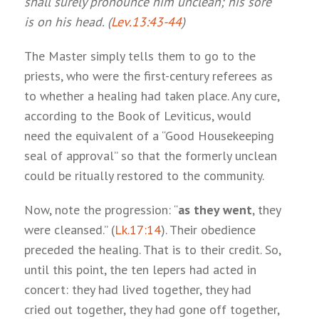
shall surely pronounce him unclean; his sore
is on his head. (
Lev.13:43-44
)
The Master simply tells them to go to the
priests, who were the first-century referees as
to whether a healing had taken place. Any cure,
according to the Book of Leviticus, would
need the equivalent of a “Good Housekeeping
seal of approval” so that the formerly unclean
could be ritually restored to the community.
Now, note the progression: “
as they went
, they
were cleansed.” (
Lk.17:14
). Their obedience
preceded the healing. That is to their credit. So,
until this point, the ten lepers had acted in
concert: they had lived together, they had
cried out together, they had gone off together,