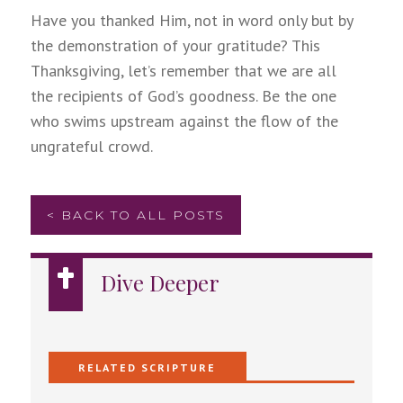
Have you thanked Him, not in word only but by
the demonstration of your gratitude? This
Thanksgiving, let’s remember that we are all
the recipients of God’s goodness. Be the one
who swims upstream against the flow of the
ungrateful crowd.
< BACK TO ALL POSTS
Dive Deeper
RELATED SCRIPTURE