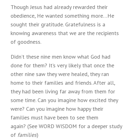
Though Jesus had already rewarded their
obedience, He wanted something more…He
sought their gratitude. Gratefulness is a
knowing awareness that we are the recipients
of goodness.
Didn’t these nine men know what God had
done for them? It’s very likely that once the
other nine saw they were healed, they ran
home to their families and friends. After all,
they had been living far away from them for
some time. Can you imagine how excited they
were? Can you imagine how happy their
families must have been to see them
again? (See WORD WISDOM for a deeper study
of
families
)