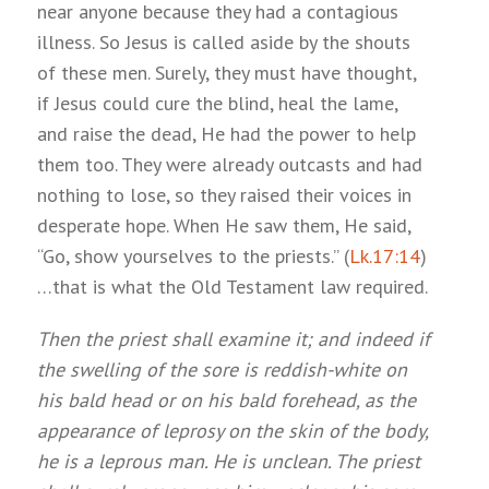
near anyone because they had a contagious
illness. So Jesus is called aside by the shouts
of these men. Surely, they must have thought,
if Jesus could cure the blind, heal the lame,
and raise the dead, He had the power to help
them too. They were already outcasts and had
nothing to lose, so they raised their voices in
desperate hope. When He saw them, He said,
“Go, show yourselves to the priests.” (
Lk.17:14
)
…that is what the Old Testament law required.
Then the priest shall examine it; and indeed if
the swelling of the sore is reddish-white on
his bald head or on his bald forehead, as the
appearance of leprosy on the skin of the body,
he is a leprous man. He is unclean. The priest