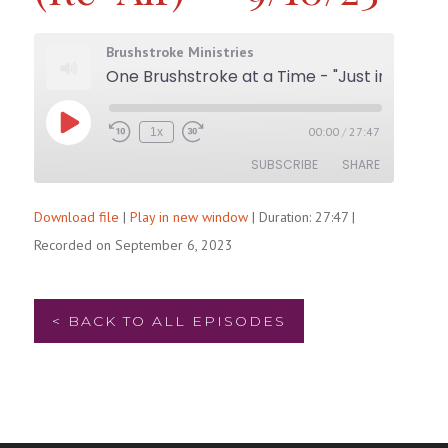
Brushstroke Ministries
One Brushstroke at a Time - "Just in the Nick of Time (Re-Air)" - 9/10/23
Play
00:00
/
27:47
1x
Rewind
Fast
Episode
10
Forward
SUBSCRIBE
SHARE
Seconds
30
seconds
Download file
|
Play in new window
|
Duration: 27:47
|
SHARE
RSS FEED
Recorded on September 6, 2023
LINK
EMBED
< BACK TO ALL EPISODES