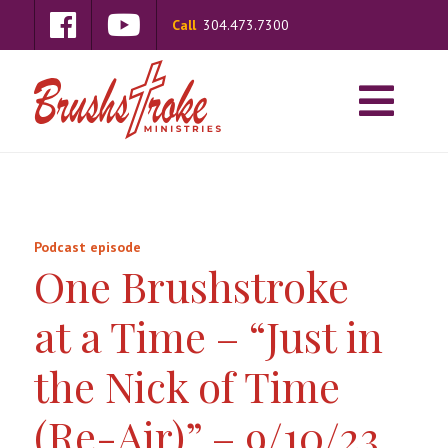
Call
304.473.7300
Podcast episode
One Brushstroke
at a Time – “Just in
the Nick of Time
(Re-Air)” – 9/10/23