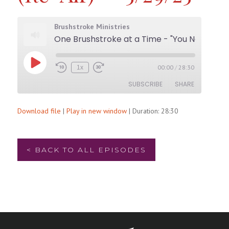
Brushstroke Ministries
One Brushstroke at a Time - "You Need a Facelift! (Re-Air)" - 5/29/25
Play
00:00
/
28:30
1x
Rewind
Fast
Episode
10
Forward
SUBSCRIBE
SHARE
Seconds
30
seconds
Download file
|
Play in new window
|
Duration: 28:30
SHARE
RSS FEED
LINK
< BACK TO ALL EPISODES
EMBED