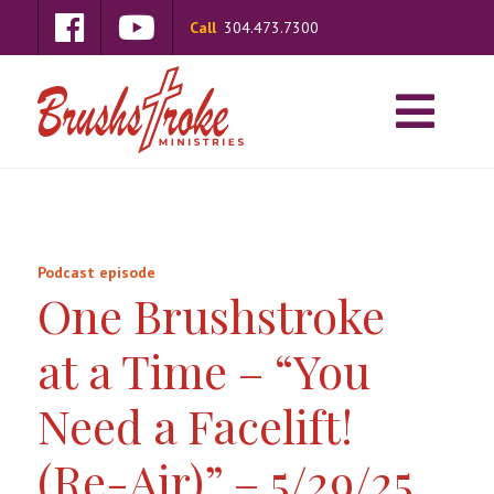
Call
304.473.7300
Podcast episode
One Brushstroke
at a Time – “You
Need a Facelift!
(Re-Air)” – 5/29/25