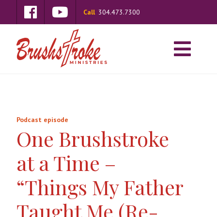
Call
304.473.7300
Podcast episode
One Brushstroke
at a Time –
“Things My Father
Taught Me (Re-