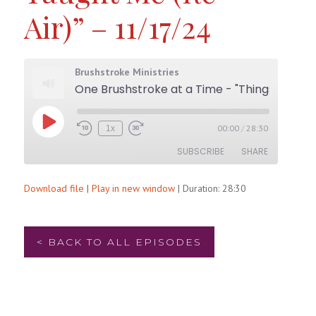
Air)” – 11/17/24
Brushstroke Ministries
One Brushstroke at a Time - "Things My Father Taught Me (Re-Air)" - 11/17/24
Play
00:00
/
28:30
1x
Rewind
Fast
Episode
10
Forward
SUBSCRIBE
SHARE
Seconds
30
seconds
Download file
|
Play in new window
|
Duration: 28:30
SHARE
RSS FEED
LINK
< BACK TO ALL EPISODES
EMBED