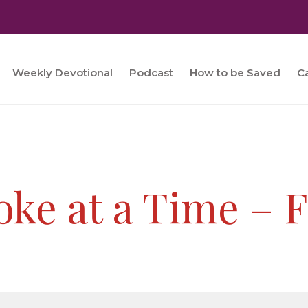
Weekly Devotional
Podcast
How to be Saved
C
oke at a Time – 