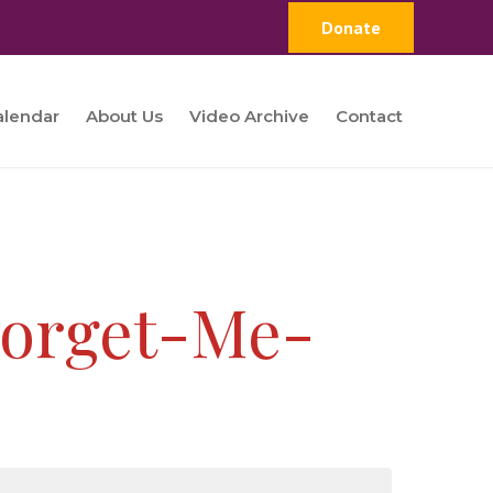
Donate
alendar
About Us
Video Archive
Contact
Forget-Me-