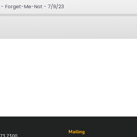
 - Forget-Me-Not - 7/9/23
rd
ds
Mailing
73.7300