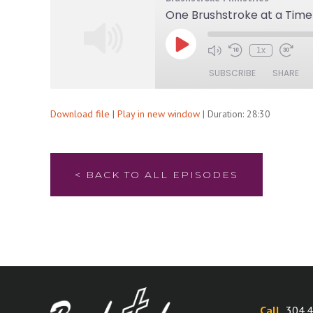
One Brushstroke at a Time
Play
1x
Mute/Unmute
Rewind
Fast
Episode
Episode
10
Forwa
SUBSCRIBE
SHARE
Seconds
30
secon
Download file
|
Play in new window
|
Duration: 28:30
SHARE
RSS FEED
LINK
EMBED
< BACK TO ALL EPISODES
Call
304.4