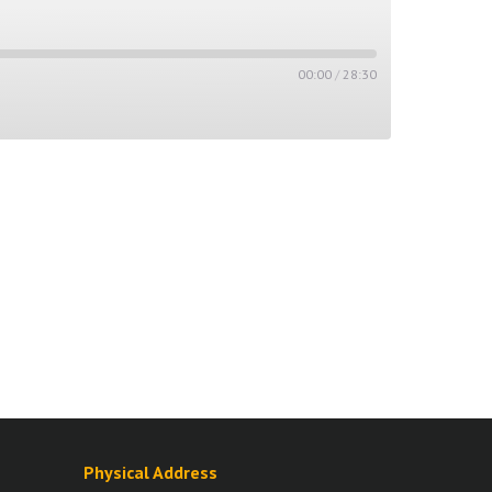
00:00
/
28:30
Physical Address