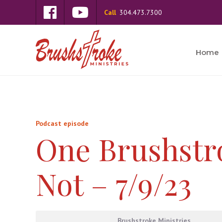
Call
304.473.7300
Home
Podcast episode
One Brushstr
Not – 7/9/23
Brushstroke Ministries