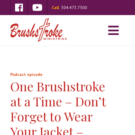
Call
304.473.7300
Podcast episode
One Brushstroke
at a Time – Don’t
Forget to Wear
Your Jacket –