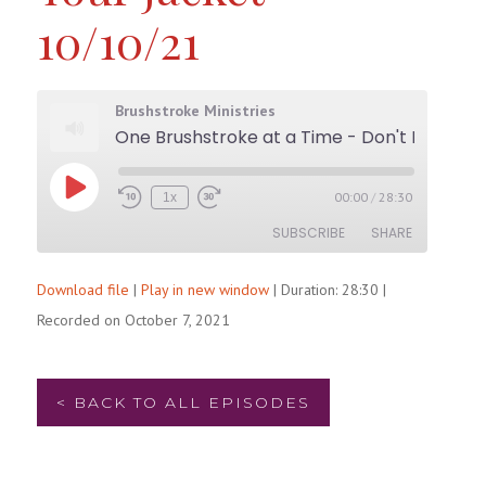
10/10/21
Brushstroke Ministries
One Brushstroke at a Time - Don't Forget t
Play
00:00
/
28:30
1x
Rewind
Fast
Episode
10
Forward
SUBSCRIBE
SHARE
Seconds
30
seconds
Download file
|
Play in new window
|
Duration: 28:30
|
SHARE
RSS FEED
Recorded on October 7, 2021
LINK
EMBED
< BACK TO ALL EPISODES